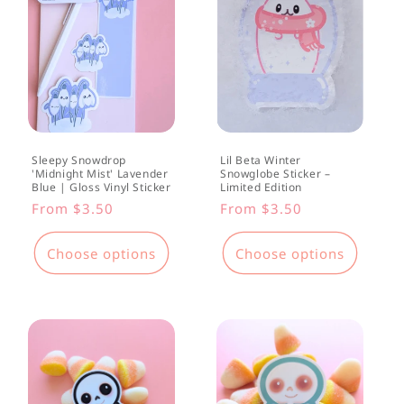
Sleepy Snowdrop
Lil Beta Winter
'Midnight Mist' Lavender
Snowglobe Sticker –
Blue | Gloss Vinyl Sticker
Limited Edition
Regular
From $3.50
Regular
From $3.50
price
price
Choose options
Choose options