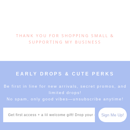
THANK YOU FOR SHOPPING SMALL &
SUPPORTING MY BUSINESS
EARLY DROPS & CUTE PERKS
Be first in line for new arrivals, secret promos, and
limited drops!
No spam, only good vibes—unsubscribe anytime!
Email
Sign Me Up!