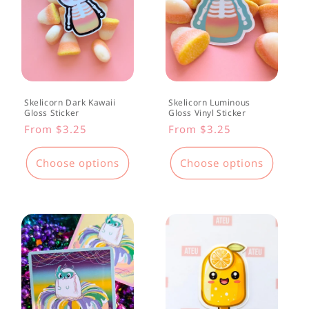
Skelicorn Dark Kawaii
Skelicorn Luminous
Gloss Sticker
Gloss Vinyl Sticker
Regular
From $3.25
Regular
From $3.25
price
price
Choose options
Choose options