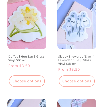
Daffodil Hug Szn | Gloss
Sleepy Snowdrop 'Dawn'
Vinyl Sticker
Lavender Blue | Gloss
Vinyl Sticker
Regular
From $3.50
Regular
From $3.50
price
price
Choose options
Choose options