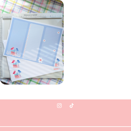
Instagram
TikTok