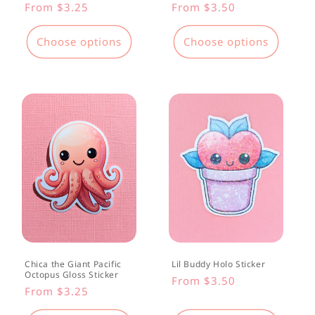
Regular
From $3.25
Regular
From $3.50
price
price
Choose options
Choose options
Chica the Giant Pacific
Lil Buddy Holo Sticker
Octopus Gloss Sticker
Regular
From $3.50
Regular
From $3.25
price
price