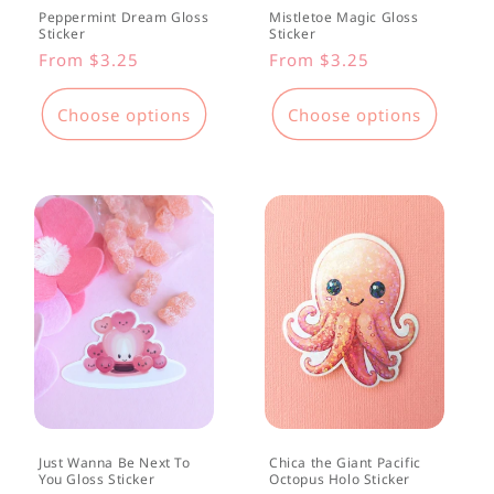
Peppermint Dream Gloss
Mistletoe Magic Gloss
Sticker
Sticker
Regular
From $3.25
Regular
From $3.25
price
price
Choose options
Choose options
Just Wanna Be Next To
Chica the Giant Pacific
You Gloss Sticker
Octopus Holo Sticker