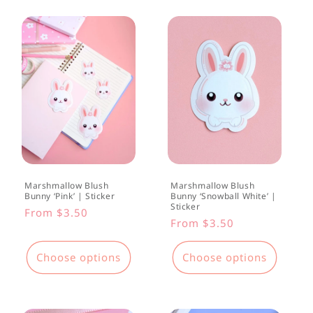
t
i
o
n
:
Marshmallow Blush
Marshmallow Blush
Bunny ‘Pink’ | Sticker
Bunny ‘Snowball White’ |
Sticker
Regular
From $3.50
Regular
From $3.50
price
price
Choose options
Choose options