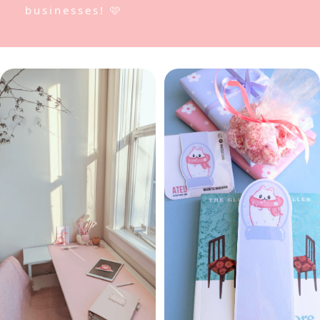
businesses! 🩷