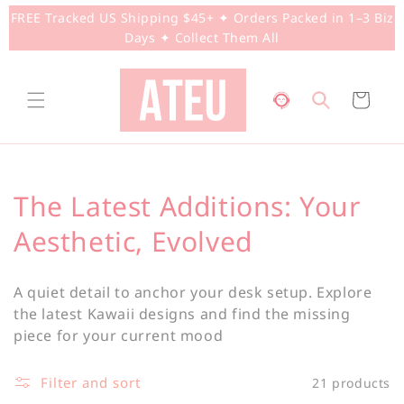
Skip to
FREE Tracked US Shipping $45+ ✦ Orders Packed in 1–3 Biz
content
Days ✦ Collect Them All
Cart
C
The Latest Additions: Your
o
Aesthetic, Evolved
l
A quiet detail to anchor your desk setup. Explore
l
the latest Kawaii designs and find the missing
piece for your current mood
e
c
Filter and sort
21 products