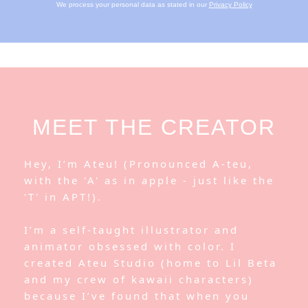
We process your personal data as stated in our
Privacy Policy
MEET THE CREATOR
Hey, I’m Ateu! (Pronounced A-teu,
with the 'A' as in apple - just like the
'T' in APT!).
I’m a self-taught illustrator and
animator obsessed with color. I
created Ateu Studio (home to Lil Beta
and my crew of kawaii characters)
because I’ve found that when you