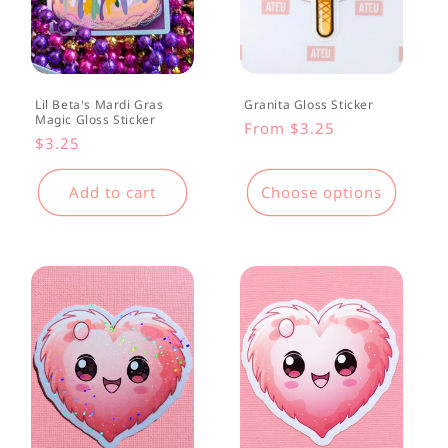
Lil Beta's Mardi Gras
Granita Gloss Sticker
Magic Gloss Sticker
Regular
From $3.25
Regular
$3.25
price
price
Add to cart
Choose options