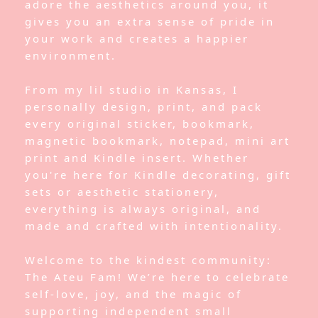
adore the aesthetics around you, it
gives you an extra sense of pride in
your work and creates a happier
environment.
From my lil studio in Kansas, I
personally design, print, and pack
every original sticker, bookmark,
magnetic bookmark, notepad, mini art
print and Kindle insert. Whether
you're here for Kindle decorating, gift
sets or aesthetic stationery,
everything is always original, and
made and crafted with intentionality.
Welcome to the kindest community:
The Ateu Fam! We’re here to celebrate
self-love, joy, and the magic of
supporting independent small