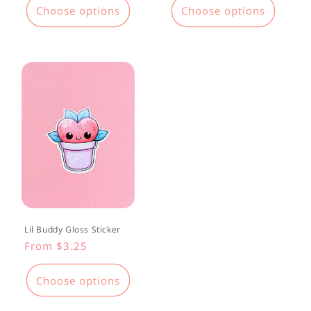
Choose options
Choose options
Lil Buddy Gloss Sticker
Regular
From $3.25
price
Choose options