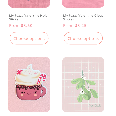
My Fuzzy Valentine Holo
My Fuzzy Valentine Gloss
Sticker
Sticker
Regular
From $3.50
Regular
From $3.25
price
price
Choose options
Choose options