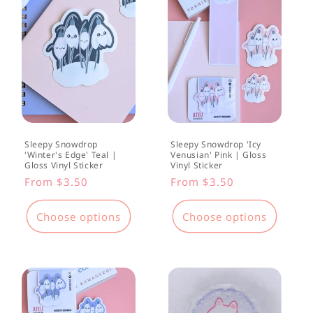
Sleepy Snowdrop
Sleepy Snowdrop 'Icy
'Winter's Edge' Teal |
Venusian' Pink | Gloss
Gloss Vinyl Sticker
Vinyl Sticker
Regular
From $3.50
Regular
From $3.50
price
price
Choose options
Choose options