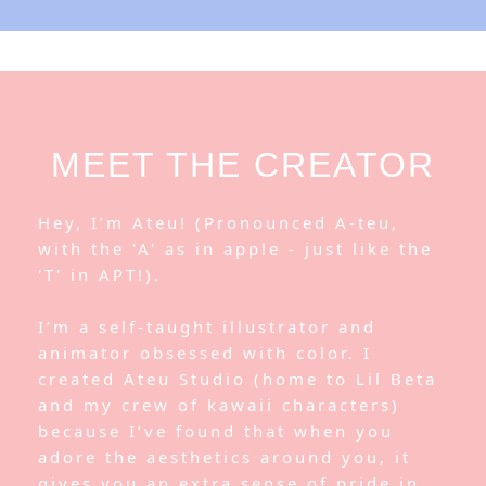
MEET THE CREATOR
Hey, I’m Ateu! (Pronounced A-teu,
with the 'A' as in apple - just like the
'T' in APT!).
I’m a self-taught illustrator and
animator obsessed with color. I
created Ateu Studio (home to Lil Beta
and my crew of kawaii characters)
because I’ve found that when you
adore the aesthetics around you, it
gives you an extra sense of pride in