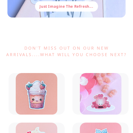
Just Imagine The Refresh...
DON'T MISS OUT ON OUR NEW
ARRIVALS....WHAT WILL YOU CHOOSE NEXT?