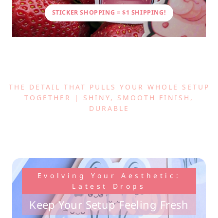
STICKER SHOPPING = $1 SHIPPING!
THE DETAIL THAT PULLS YOUR WHOLE SETUP
TOGETHER | SHINY, SMOOTH FINISH,
DURABLE
Evolving Your Aesthetic:
Latest Drops
Keep Your Setup Feeling Fresh