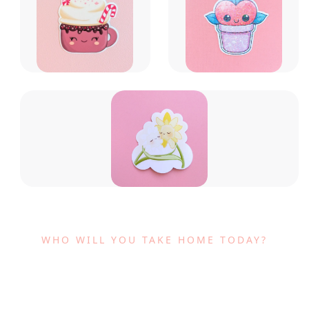
WHO WILL YOU TAKE HOME TODAY?