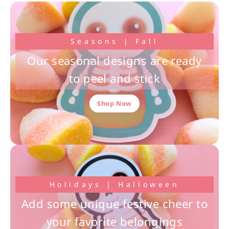
Seasons | Fall
Our seasonal designs are ready
to peel and stick
Shop Now
Holidays | Halloween
Add some unique festive cheer to
your favorite belongings