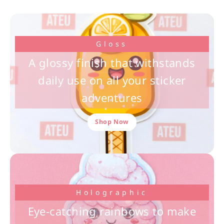
Gloss
A glossy finish that withstands
daily use on all your sticker
adventures
Shop Now
Holographic
Eye-catching rainbows to make