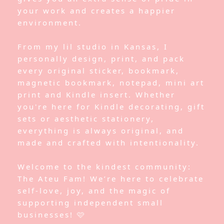
your work and creates a happier
environment.
From my lil studio in Kansas, I
personally design, print, and pack
every original sticker, bookmark,
magnetic bookmark, notepad, mini art
print and Kindle insert. Whether
you're here for Kindle decorating, gift
sets or aesthetic stationery,
everything is always original, and
made and crafted with intentionality.
Welcome to the kindest community:
The Ateu Fam! We’re here to celebrate
self-love, joy, and the magic of
supporting independent small
businesses! 🩷