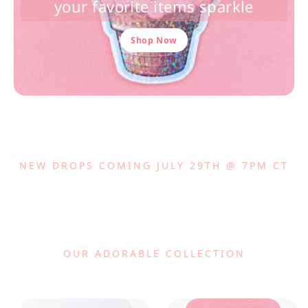
your favorite items sparkle
Shop Now
NEW DROPS COMING JULY 29TH @ 7PM CT
OUR ADORABLE COLLECTION