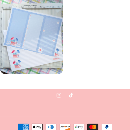
Instagram
TikTok
Payment