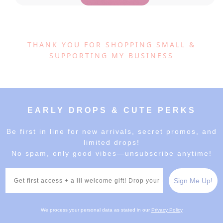
THANK YOU FOR SHOPPING SMALL &
SUPPORTING MY BUSINESS
EARLY DROPS & CUTE PERKS
Be first in line for new arrivals, secret promos, and
limited drops!
No spam, only good vibes—unsubscribe anytime!
Email
Sign Me Up!
We process your personal data as stated in our
Privacy Policy