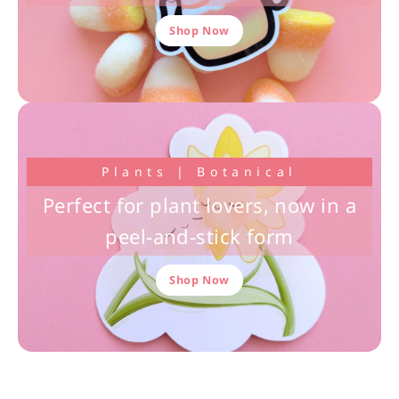
Shop Now
Plants | Botanical
Perfect for plant lovers, now in a
peel-and-stick form
Shop Now